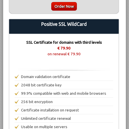
Order Now
Positive SSL WildCard
SSL Certificate for domains with third levels
€ 79.90
on renewal € 79.90
Domain validation certificate
2048 bit certificate key
99.9% compatible with web and mobile browsers
256 bit encryption
Certificate installation on request
Unlimited certificate renewal
Usable on multiple servers