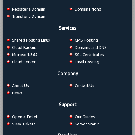
Register a Domain
Domain Pricing
Transfer a Domain
Services
Shared Hosting Linux
CMS Hosting
Cloud Backup
Domains and DNS
Microsoft 365
SSL Certificates
Cloud Server
Email Hosting
Company
About Us
Contact Us
News
Support
Open a Ticket
Our Guides
View Tickets
Server Status