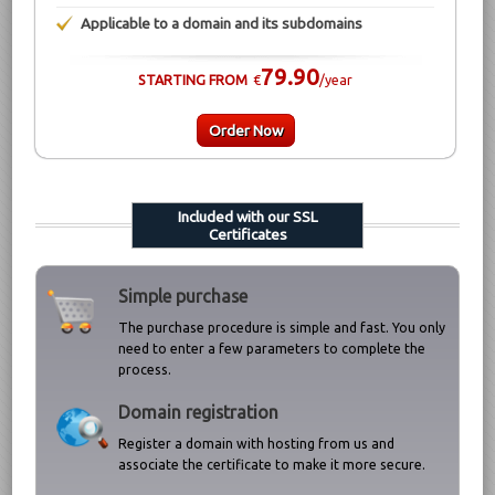
Applicable to a domain and its subdomains
79.90
STARTING FROM
€
/year
Order Now
Included with our SSL
Certificates
Simple purchase
The purchase procedure is simple and fast. You only
need to enter a few parameters to complete the
process.
Domain registration
Register a domain with hosting from us and
associate the certificate to make it more secure.