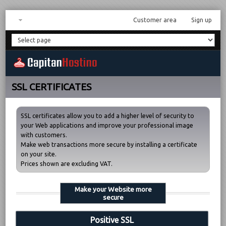
Customer area
Sign up
SSL CERTIFICATES
SSL certificates allow you to add a higher level of security to
your Web applications and improve your professional image
with customers.
Make web transactions more secure by installing a certificate
on your site.
Prices shown are excluding VAT.
Make your Website more
secure
Positive SSL