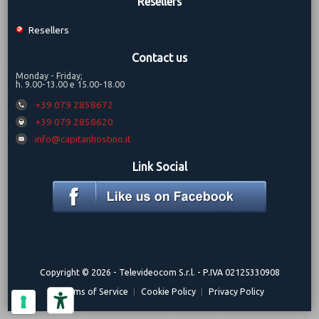
Resellers
Resellers
Contact us
Monday - Friday;
h. 9.00-13.00 e 15.00-18.00
+39 079 2858672
+39 079 2858620
info@capitanhostino.it
Link Social
Copyright © 2026 -
Televideocom S.r.l.
- P.IVA 02125330908
Terms of Service
Cookie Policy
Privacy Policy