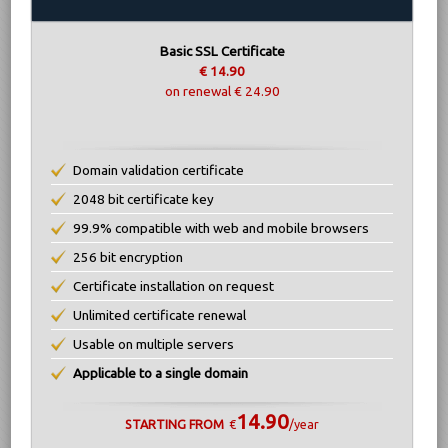
Basic SSL Certificate
€ 14.90
on renewal € 24.90
Domain validation certificate
2048 bit certificate key
99.9% compatible with web and mobile browsers
256 bit encryption
Certificate installation on request
Unlimited certificate renewal
Usable on multiple servers
Applicable to a single domain
14.90
STARTING FROM
€
/year