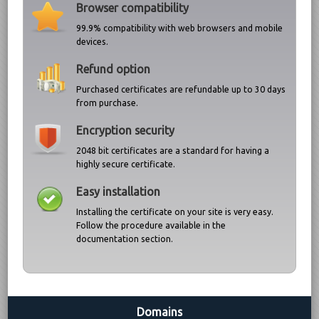
Browser compatibility
99.9% compatibility with web browsers and mobile
devices.
Refund option
Purchased certificates are refundable up to 30 days
from purchase.
Encryption security
2048 bit certificates are a standard for having a
highly secure certificate.
Easy installation
Installing the certificate on your site is very easy.
Follow the procedure available in the
documentation section.
Domains