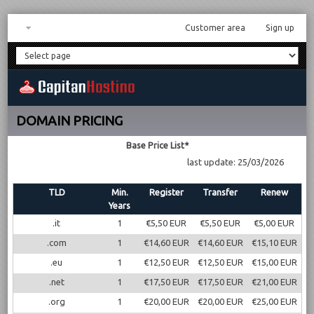
Customer area
Sign up
DOMAIN PRICING
Base Price List*
last update: 25/03/2026
TLD
Min.
Register
Transfer
Renew
Years
.it
1
€5,50 EUR
€5,50 EUR
€5,00 EUR
.com
1
€14,60 EUR
€14,60 EUR
€15,10 EUR
.eu
1
€12,50 EUR
€12,50 EUR
€15,00 EUR
.net
1
€17,50 EUR
€17,50 EUR
€21,00 EUR
.org
1
€20,00 EUR
€20,00 EUR
€25,00 EUR