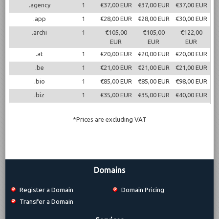
.agency
1
€37,00 EUR
€37,00 EUR
€37,00 EUR
.app
1
€28,00 EUR
€28,00 EUR
€30,00 EUR
.archi
1
€105,00
€105,00
€122,00
EUR
EUR
EUR
.at
1
€20,00 EUR
€20,00 EUR
€20,00 EUR
.be
1
€21,00 EUR
€21,00 EUR
€21,00 EUR
.bio
1
€85,00 EUR
€85,00 EUR
€98,00 EUR
.biz
1
€35,00 EUR
€35,00 EUR
€40,00 EUR
.blog
1
€33,50 EUR
€33,50 EUR
€38,50 EUR
*Prices are excluding VAT
.cc
1
€13,50 EUR
€13,50 EUR
€16,50 EUR
.ch
1
€20,00 EUR
€20,00 EUR
€20,00 EUR
.cl
1
€23,50 EUR
€23,50 EUR
€23,50 EUR
.cloud
1
€32,00 EUR
€32,00 EUR
€46,00 EUR
Domains
.co
1
€36,00 EUR
€36,00 EUR
€42,00 EUR
Register a Domain
Domain Pricing
.co.uk
1
€12,50 EUR
€14,50 EUR
€14,50 EUR
Transfer a Domain
.construction
1
€60,00 EUR
€60,00 EUR
€65,00 EUR
.de
1
€14,00 EUR
€14,00 EUR
€15,00 EUR